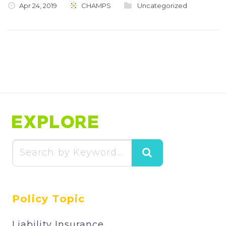
Apr 24, 2019
CHAMPS
Uncategorized
EXPLORE
Search
for:
Policy Topic
Liability Insurance