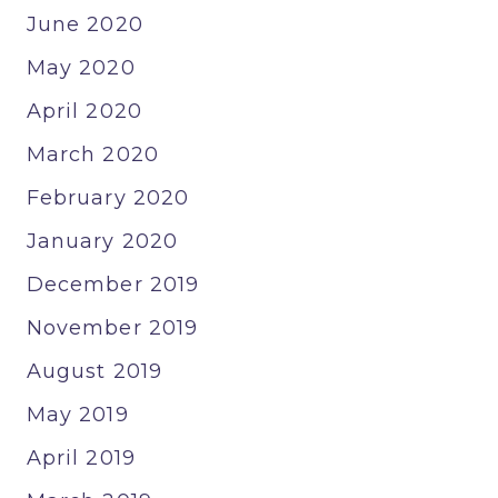
June 2020
May 2020
April 2020
March 2020
February 2020
January 2020
December 2019
November 2019
August 2019
May 2019
April 2019