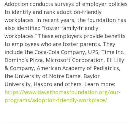
Adoption conducts surveys of employer policies
to identify and rank adoption-friendly
workplaces. In recent years, the foundation has
also identified “foster family-friendly
workplaces.” These employers provide benefits
to employees who are foster parents. They
include the Coca-Cola Company, UPS, Time Inc.,
Domino’s Pizza, Microsoft Corporation, Eli Lilly
& Company, American Academy of Pediatrics,
the University of Notre Dame, Baylor
University, Hasbro and others. Learn more:
https://www.davethomasfoundation.org/our-
programs/adoption-friendly-workplace/