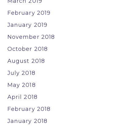
March 2019
February 2019
January 2019
November 2018
October 2018
August 2018
July 2018
May 2018
April 2018
February 2018
January 2018