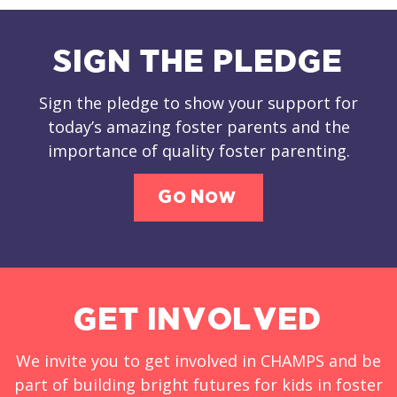
SIGN THE PLEDGE
Sign the pledge to show your support for
today’s amazing foster parents and the
importance of quality foster parenting.
Go Now
GET INVOLVED
We invite you to get involved in CHAMPS and be
part of building bright futures for kids in foster