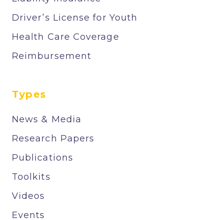
Driver’s License for Youth
Health Care Coverage
Reimbursement
Types
News & Media
Research Papers
Publications
Toolkits
Videos
Events