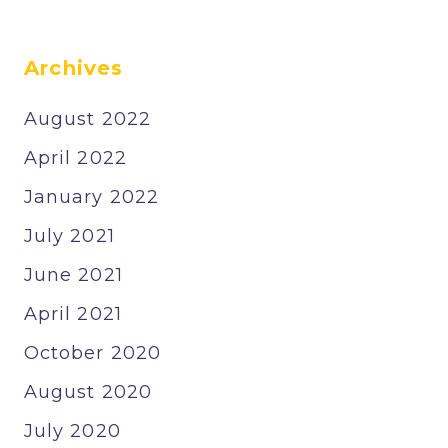
Archives
August 2022
April 2022
January 2022
July 2021
June 2021
April 2021
October 2020
August 2020
July 2020