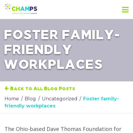
Skip
to
content
FOSTER FAMILY-
FRIENDLY
WORKPLACES
Back to All Blog Posts
Home
/
Blog
/
Uncategorized
/
Foster family-
friendly workplaces
The Ohio-based Dave Thomas Foundation for