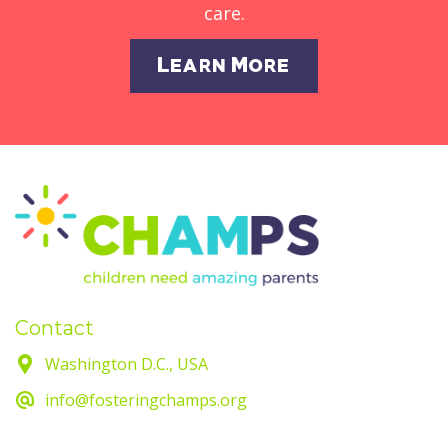
care.
Learn More
Contact
Washington D.C., USA
info@fosteringchamps.org