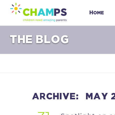
Skip
to
Home
content
THE BLOG
ARCHIVE: MAY 