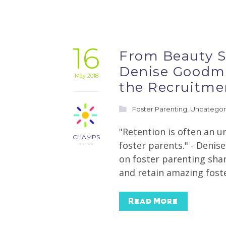
16
From Beauty S
Denise Goodma
May 2018
the Recruitme
Foster Parenting
,
Uncategor
"Retention is often an u
CHAMPS
foster parents." - Deni
author
on foster parenting shar
and retain amazing foste
Read More