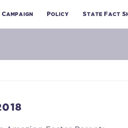
Campaign
Policy
State Fact S
2018