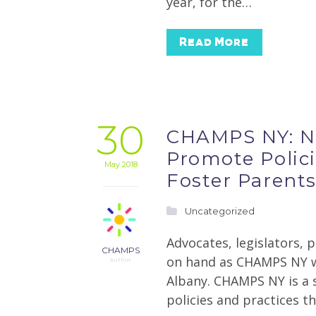
year, for the…
Read More
30
CHAMPS NY: Ne
Promote Polici
May 2018
Foster Parent
Uncategorized
Advocates, legislators, 
CHAMPS
on hand as CHAMPS NY wa
author
Albany. CHAMPS NY is a 
policies and practices t