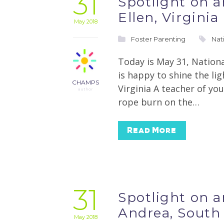
31
Spotlight on 
Ellen, Virginia
May 2018
Foster Parenting
Nat
Today is May 31, Nation
is happy to shine the li
CHAMPS
Virginia A teacher of you
author
rope burn on the…
Read More
31
Spotlight on 
Andrea, South
May 2018