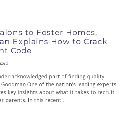
alons to Foster Homes,
n Explains How to Crack
nt Code
ized
nder-acknowledged part of finding quality
se Goodman One of the nation's leading experts
es key insights about what it takes to recruit
r parents. In this recent…