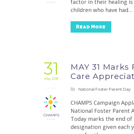
factor in their healing i
author
children who have had…
Read More
31
MAY 31 Marks F
Care Apprecia
May 2018
National Foster Parent Day
CHAMPS Campaign Applau
National Foster Parent 
CHAMPS
Today marks the end of 
author
designation given each y