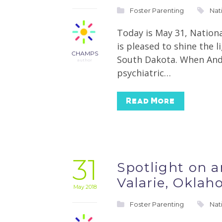
Foster Parenting
Nat
Today is May 31, Nation
is pleased to shine the 
CHAMPS
South Dakota. When Andre
author
psychiatric…
Read More
31
Spotlight on 
Valarie, Okla
May 2018
Foster Parenting
Nat