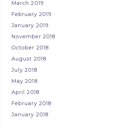
March 2019
February 2019
January 2019
November 2018
October 2018
August 2018
July 2018
May 2018
April 2018
February 2018
January 2018