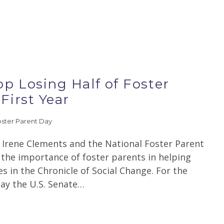
p Losing Half of Foster
First Year
oster Parent Day
y Irene Clements and the National Foster Parent
 the importance of foster parents in helping
es in the Chronicle of Social Change. For the
day the U.S. Senate…