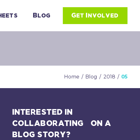
heets
Blog
Get Involved
Home
/
Blog
/
2018
/
05
INTERESTED IN
COLLABORATING ON A
BLOG STORY?