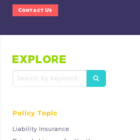
Contact Us
EXPLORE
Search
for:
Policy Topic
Liability Insurance