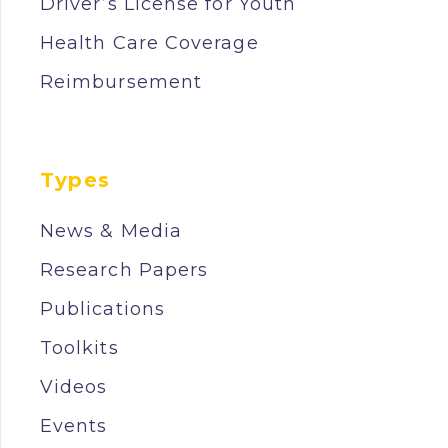
Driver’s License for Youth
Health Care Coverage
Reimbursement
Types
News & Media
Research Papers
Publications
Toolkits
Videos
Events