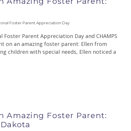
an Amazing Foster Parent:
ional Foster Parent Appreciation Day
al Foster Parent Appreciation Day and CHAMPS
ght on an amazing foster parent: Ellen from
ng children with special needs, Ellen noticed a
an Amazing Foster Parent:
 Dakota