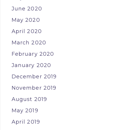
June 2020
May 2020
April 2020
March 2020
February 2020
January 2020
December 2019
November 2019
August 2019
May 2019
April 2019