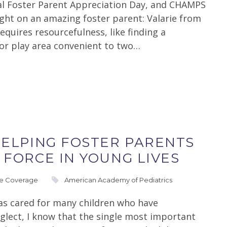
al Foster Parent Appreciation Day, and CHAMPS
light on an amazing foster parent: Valarie from
quires resourcefulness, like finding a
or play area convenient to two…
HELPING FOSTER PARENTS
 FORCE IN YOUNG LIVES
re Coverage
American Academy of Pediatrics
has cared for many children who have
glect, I know that the single most important