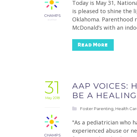
Today is May 31, Nation
is pleased to shine the 
CHAMPS
Oklahoma. Parenthood re
author
McDonald’s with an indo
Read More
31
AAP VOICES: 
BE A HEALING
May 2018
Foster Parenting
,
Health Ca
"As a pediatrician who 
experienced abuse or ne
CHAMPS