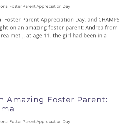
ional Foster Parent Appreciation Day
al Foster Parent Appreciation Day, and CHAMPS
light on an amazing foster parent: Andrea from
a met J. at age 11, the girl had been in a
an Amazing Foster Parent:
homa
ional Foster Parent Appreciation Day