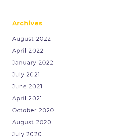
Archives
August 2022
April 2022
January 2022
July 2021
June 2021
April 2021
October 2020
August 2020
July 2020