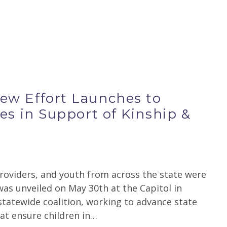
w Effort Launches to
es in Support of Kinship &
s
providers, and youth from across the state were
s unveiled on May 30th at the Capitol in
statewide coalition, working to advance state
hat ensure children in…