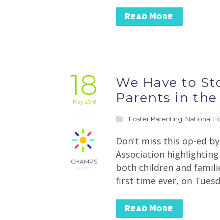
Read More
18
We Have to Sto
Parents in the 
May 2018
Foster Parenting
,
National F
Don't miss this op-ed b
Association highlighting
CHAMPS
both children and famili
author
first time ever, on Tues
Read More