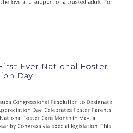
s the love and support of a trusted adult. For
irst Ever National Foster
tion Day
ds Congressional Resolution to Designate
Appreciation Day; Celebrates Foster Parents
National Foster Care Month in May, a
ear by Congress via special legislation. This