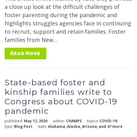
a close up look at the difficult challenges of
Year
foster parenting during the pandemic and
highlights struggles agencies face in continuing
to recruit, support and retain families. Foster
families from New…
Author
Read More
Reset Filters
Submit
State-based foster and
kinship families write to
Congress about COVID-19
pandemic
published:
May 12, 2020
author:
CHAMPS
topics:
COVID-19
type:
Blog Post
state:
Alabama
,
Alaska
,
Arizona
,
and 47 more