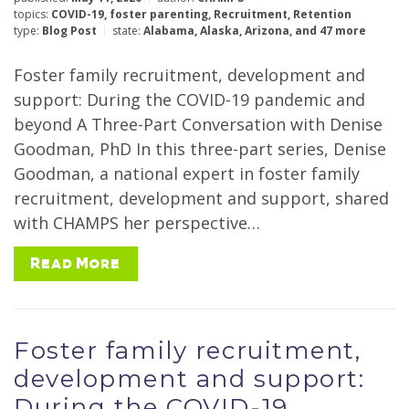
topics:
COVID-19
,
foster parenting
,
Recruitment
,
Retention
type:
Blog Post
state:
Alabama
,
Alaska
,
Arizona
,
and 47 more
Foster family recruitment, development and
support: During the COVID-19 pandemic and
beyond A Three-Part Conversation with Denise
Goodman, PhD In this three-part series, Denise
Goodman, a national expert in foster family
recruitment, development and support, shared
with CHAMPS her perspective…
Read More
Foster family recruitment,
development and support:
During the COVID-19