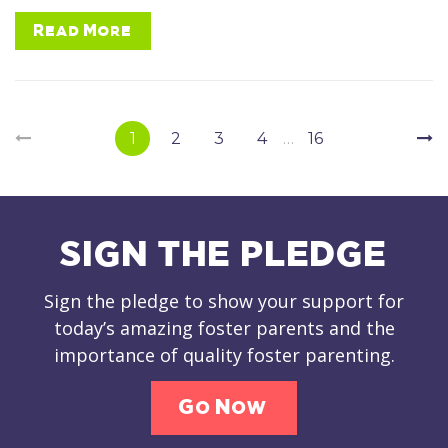
Read More
Page
Navigation
1
2
3
4
…
16
SIGN THE PLEDGE
Sign the pledge to show your support for
today’s amazing foster parents and the
importance of quality foster parenting.
Go Now