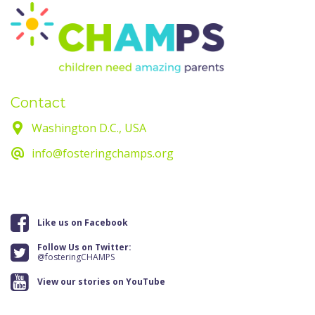
Contact
Washington D.C., USA
info@fosteringchamps.org
Like us on Facebook
Follow Us on Twitter:
@fosteringCHAMPS
View our stories on YouTube