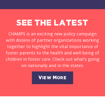
SEE THE LATEST
CHAMPS is an exciting new policy campaign
with dozens of partner organizations working
together to highlight the vital importance of
foster parents to the health and well-being of
children in foster care. Check out what’s going
on nationally and in the states.
View More