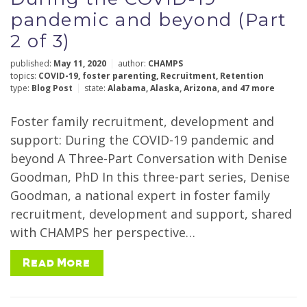
pandemic and beyond (Part
2 of 3)
published:
May 11, 2020
author:
CHAMPS
topics:
COVID-19
,
foster parenting
,
Recruitment
,
Retention
type:
Blog Post
state:
Alabama
,
Alaska
,
Arizona
,
and 47 more
Foster family recruitment, development and
support: During the COVID-19 pandemic and
beyond A Three-Part Conversation with Denise
Goodman, PhD In this three-part series, Denise
Goodman, a national expert in foster family
recruitment, development and support, shared
with CHAMPS her perspective…
Read More