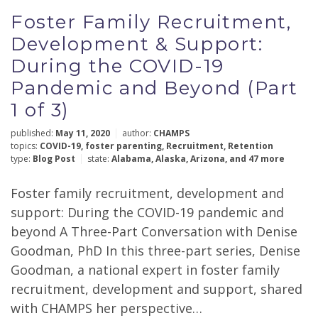
Foster Family Recruitment,
Development & Support:
During the COVID-19
Pandemic and Beyond (Part
1 of 3)
published:
May 11, 2020
author:
CHAMPS
topics:
COVID-19
,
foster parenting
,
Recruitment
,
Retention
type:
Blog Post
state:
Alabama
,
Alaska
,
Arizona
,
and 47 more
Foster family recruitment, development and
support: During the COVID-19 pandemic and
beyond A Three-Part Conversation with Denise
Goodman, PhD In this three-part series, Denise
Goodman, a national expert in foster family
recruitment, development and support, shared
with CHAMPS her perspective…