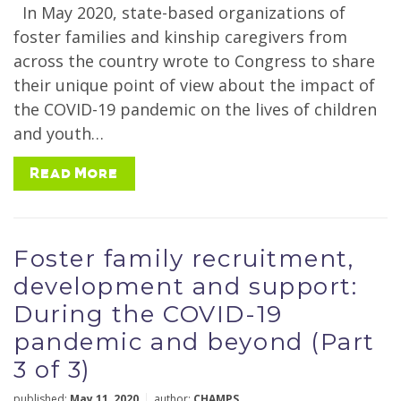
In May 2020, state-based organizations of
foster families and kinship caregivers from
across the country wrote to Congress to share
their unique point of view about the impact of
the COVID-19 pandemic on the lives of children
and youth…
Read More
Foster family recruitment,
development and support:
During the COVID-19
pandemic and beyond (Part
3 of 3)
published:
May 11, 2020
author:
CHAMPS