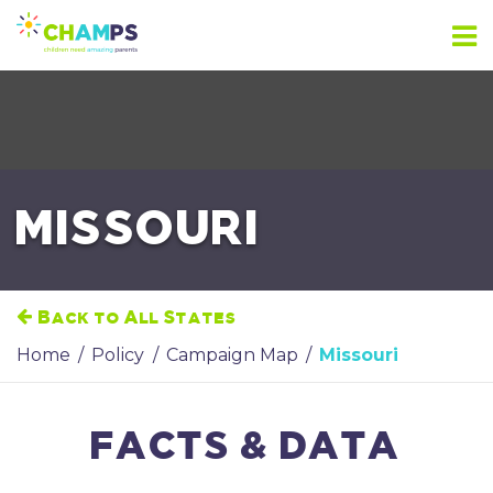
Skip
to
content
MISSOURI
Back to All States
Home
/
Policy
/
Campaign Map
/
Missouri
FACTS & DATA