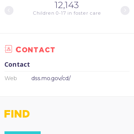
12,143
ments
Children 0-17 in foster care
Youth
Contact
Contact
Web
dss.mo.gov/cd/
FIND