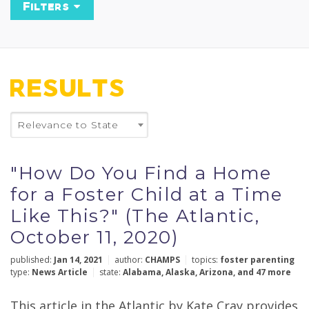
Filters
Keyword
RESULTS
State
Relevance to State
×
Missouri
"How Do You Find a Home
Policy Topics
for a Foster Child at a Time
Like This?" (The Atlantic,
October 11, 2020)
Types
published:
Jan 14, 2021
author:
CHAMPS
topics:
foster parenting
type:
News Article
state:
Alabama
,
Alaska
,
Arizona
,
and 47 more
This article in the Atlantic by Kate Cray provides