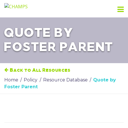
Skip
to
content
QUOTE BY
FOSTER PARENT
Back to All Resources
Home
/
Policy
/
Resource Database
/
Quote by
Foster Parent