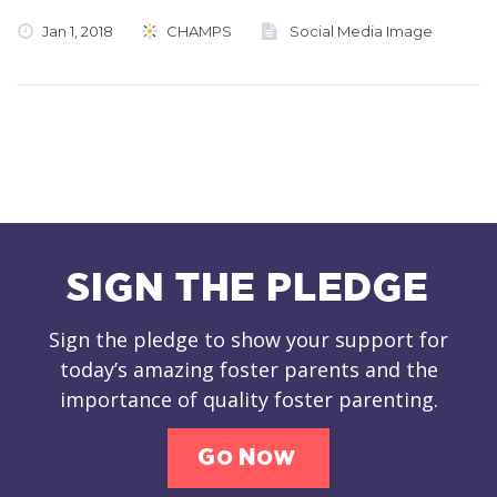
Jan 1, 2018
CHAMPS
Social Media Image
SIGN THE PLEDGE
Sign the pledge to show your support for
today’s amazing foster parents and the
importance of quality foster parenting.
Go Now