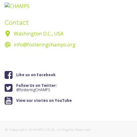
Contact
Washington D.C., USA
info@fosteringchamps.org
Like us on Facebook
Follow Us on Twitter:
@fosteringCHAMPS
View our stories on YouTube
© Copyright CHAMPS 2026. All Rights Reserved.