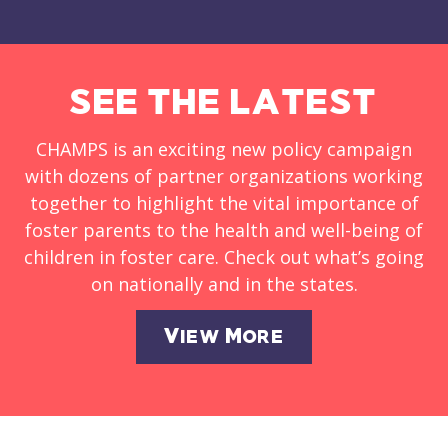
SEE THE LATEST
CHAMPS is an exciting new policy campaign
with dozens of partner organizations working
together to highlight the vital importance of
foster parents to the health and well-being of
children in foster care. Check out what’s going
on nationally and in the states.
View More