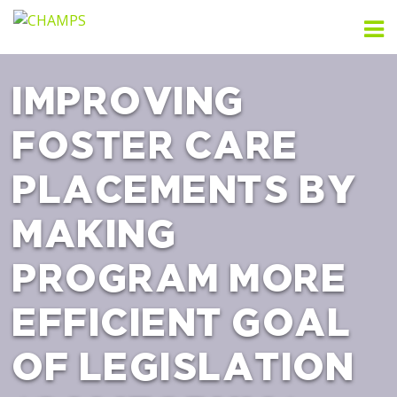
Skip
to
content
IMPROVING
FOSTER CARE
PLACEMENTS BY
MAKING
PROGRAM MORE
EFFICIENT GOAL
OF LEGISLATION