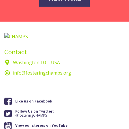
Contact
Washington D.C., USA
info@fosteringchamps.org
Like us on Facebook
Follow Us on Twitter:
@fosteringCHAMPS
View our stories on YouTube