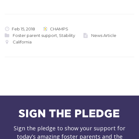
Feb 15, 2018
CHAMPS
Foster parent support
,
Stability
News Article
California
SIGN THE PLEDGE
Sign the pledge to show your support for
today’s amazing foster parents and the