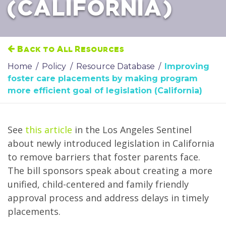
(CALIFORNIA)
Back to All Resources
Home
/
Policy
/
Resource Database
/
Improving
foster care placements by making program
more efficient goal of legislation (California)
See
this article
in the Los Angeles Sentinel
about newly introduced legislation in California
to remove barriers that foster parents face.
The bill sponsors speak about creating a more
unified, child-centered and family friendly
approval process and address delays in timely
placements.