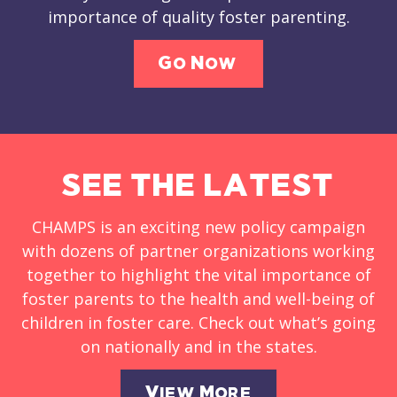
importance of quality foster parenting.
Go Now
SEE THE LATEST
CHAMPS is an exciting new policy campaign
with dozens of partner organizations working
together to highlight the vital importance of
foster parents to the health and well-being of
children in foster care. Check out what’s going
on nationally and in the states.
View More