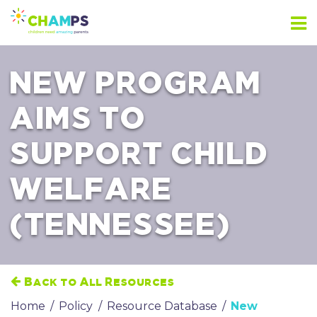
Skip
to
content
NEW PROGRAM
AIMS TO
SUPPORT CHILD
WELFARE
(TENNESSEE)
Back to All Resources
Home
/
Policy
/
Resource Database
/
New