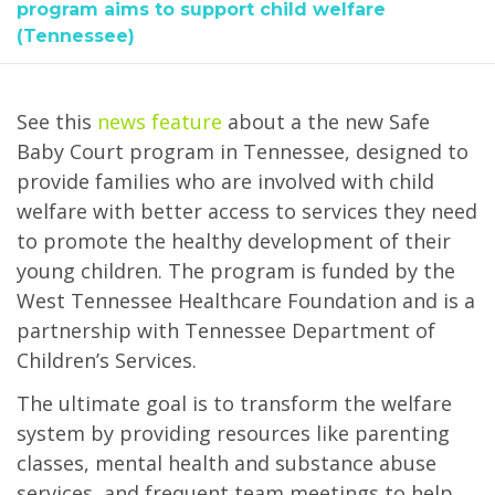
program aims to support child welfare
(Tennessee)
See this
news feature
about a the new Safe
Baby Court program in Tennessee, designed to
provide families who are involved with child
welfare with better access to services they need
to promote the healthy development of their
young children. The program is funded by the
West Tennessee Healthcare Foundation and is a
partnership with Tennessee Department of
Children’s Services.
The ultimate goal is to transform the welfare
system by providing resources like parenting
classes, mental health and substance abuse
services, and frequent team meetings to help