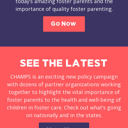
today’s amazing foster parents and the
importance of quality foster parenting.
Go Now
SEE THE LATEST
CHAMPS is an exciting new policy campaign
with dozens of partner organizations working
together to highlight the vital importance of
foster parents to the health and well-being of
children in foster care. Check out what’s going
on nationally and in the states.