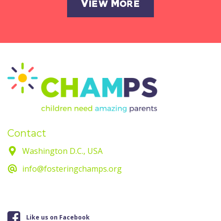
View More
Contact
Washington D.C., USA
info@fosteringchamps.org
Like us on Facebook