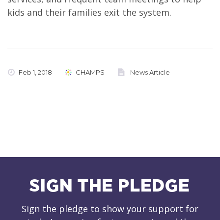
kids and their families exit the system.
Feb 1, 2018
CHAMPS
News Article
SIGN THE PLEDGE
Sign the pledge to show your support for