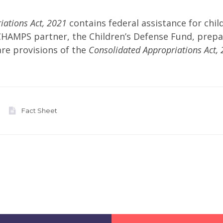
iations Act, 2021
contains federal assistance for chil
CHAMPS partner, the Children’s Defense Fund, prep
are provisions of the
Consolidated Appropriations Act, 
Fact Sheet