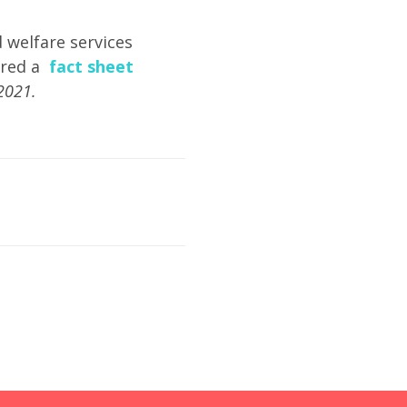
d welfare services
ared a
fact sheet
2021.