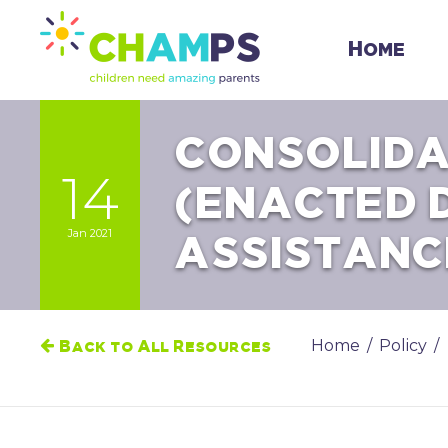
Skip
to
Home
content
CONSOLIDA
14
(ENACTED 
Jan 2021
ASSISTANC
Home
/
Policy
/
Back to All Resources