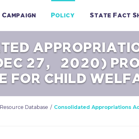
Campaign
Policy
State Fact S
TED APPROPRIATI
DEC 27, 2020) PR
E FOR CHILD WELF
Resource Database
/
Consolidated Appropriations Ac