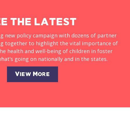
EE THE LATEST
ng new policy campaign with dozens of partner
g together to highlight the vital importance of
he health and well-being of children in foster
hat’s going on nationally and in the states.
View More