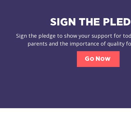
SIGN THE PLE
Sign the pledge to show your support for tod
parents and the importance of quality fo
Go Now