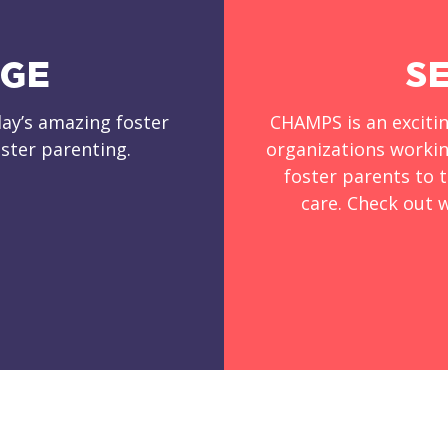
DGE
S
ay’s amazing foster
CHAMPS is an exciti
ster parenting.
organizations workin
foster parents to t
care. Check out w