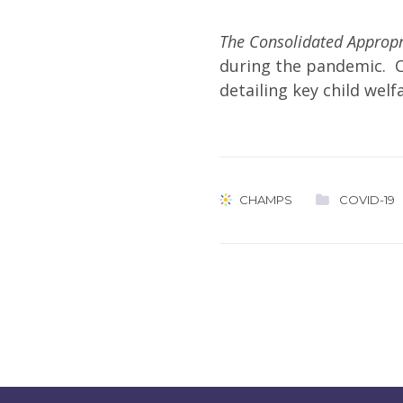
The Consolidated Appropr
during the pandemic. 
detailing key child welf
CHAMPS
COVID-19