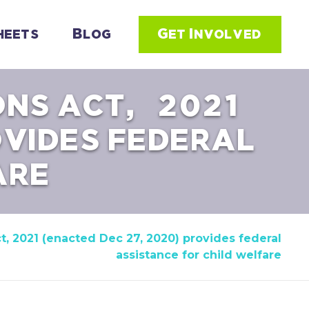
heets
Blog
Get Involved
ONS ACT, 2021
OVIDES FEDERAL
ARE
t, 2021 (enacted Dec 27, 2020) provides federal
assistance for child welfare