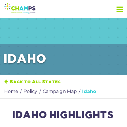
Skip
to
content
IDAHO
Back to All States
Home
/
Policy
/
Campaign Map
/
Idaho
IDAHO HIGHLIGHTS