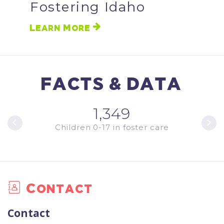
Fostering Idaho
Learn More
FACTS & DATA
1,349
ments
Children 0-17 in foster care
Youth
Contact
Contact