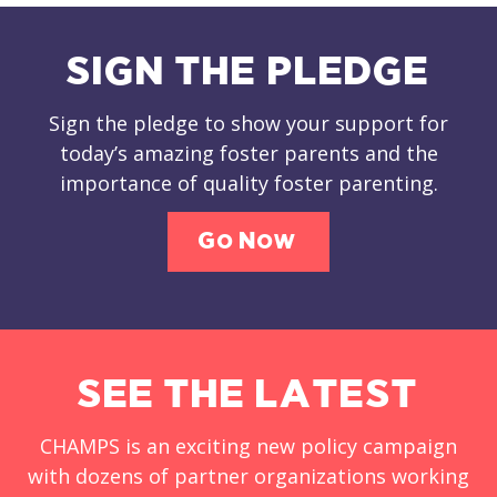
SIGN THE PLEDGE
Sign the pledge to show your support for
today’s amazing foster parents and the
importance of quality foster parenting.
Go Now
SEE THE LATEST
CHAMPS is an exciting new policy campaign
with dozens of partner organizations working