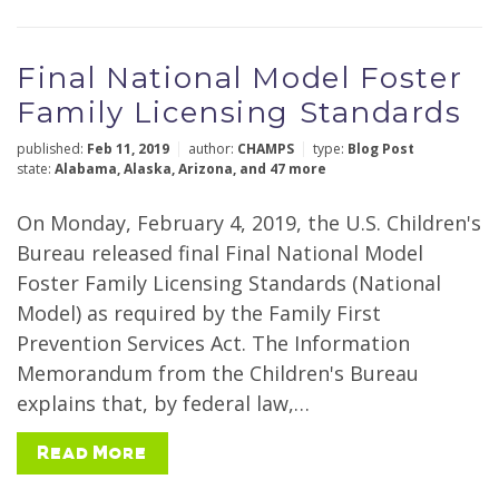
Final National Model Foster
Family Licensing Standards
published:
Feb 11, 2019
author:
CHAMPS
type:
Blog Post
state:
Alabama
,
Alaska
,
Arizona
,
and 47 more
On Monday, February 4, 2019, the U.S. Children's
Bureau released final Final National Model
Foster Family Licensing Standards (National
Model) as required by the Family First
Prevention Services Act. The Information
Memorandum from the Children's Bureau
explains that, by federal law,…
Read More