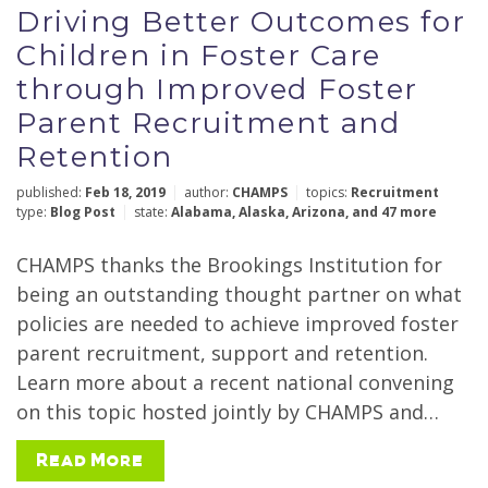
Driving Better Outcomes for
Reset Filters
Submit
Children in Foster Care
through Improved Foster
Parent Recruitment and
Retention
published:
Feb 18, 2019
author:
CHAMPS
topics:
Recruitment
type:
Blog Post
state:
Alabama
,
Alaska
,
Arizona
,
and 47 more
CHAMPS thanks the Brookings Institution for
being an outstanding thought partner on what
policies are needed to achieve improved foster
parent recruitment, support and retention.
Learn more about a recent national convening
on this topic hosted jointly by CHAMPS and…
Read More