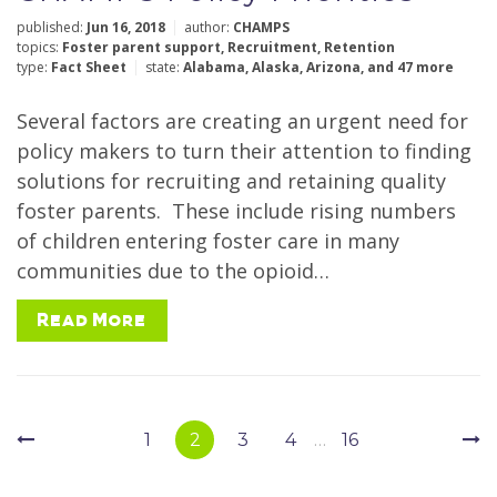
published:
Jun 16, 2018
author:
CHAMPS
topics:
Foster parent support
,
Recruitment
,
Retention
type:
Fact Sheet
state:
Alabama
,
Alaska
,
Arizona
,
and 47 more
Several factors are creating an urgent need for
policy makers to turn their attention to finding
solutions for recruiting and retaining quality
foster parents. These include rising numbers
of children entering foster care in many
communities due to the opioid…
Read More
Page
Navigation
1
2
3
4
…
16