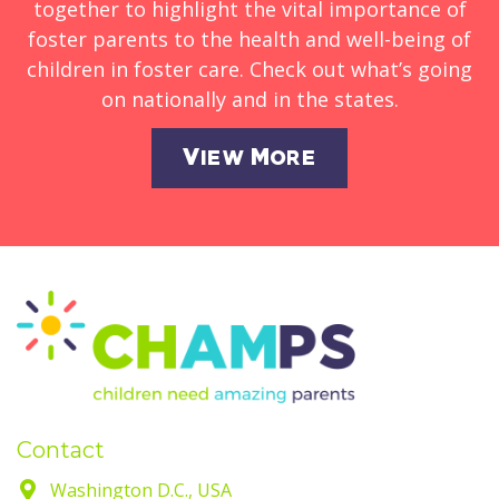
together to highlight the vital importance of
foster parents to the health and well-being of
children in foster care. Check out what’s going
on nationally and in the states.
View More
Contact
Washington D.C., USA