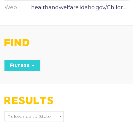
Web
healthandwelfare.idaho.gov/Children/tabid/57/Default.aspx
FIND
Filters
Keyword
RESULTS
State
Relevance to State
×
Idaho