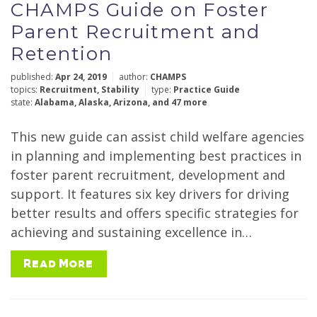
CHAMPS Guide on Foster
Policy Topics
Parent Recruitment and
Retention
published:
Apr 24, 2019
author:
CHAMPS
topics:
Recruitment
,
Stability
type:
Practice Guide
Types
state:
Alabama
,
Alaska
,
Arizona
,
and 47 more
This new guide can assist child welfare agencies
in planning and implementing best practices in
Year
foster parent recruitment, development and
support. It features six key drivers for driving
better results and offers specific strategies for
achieving and sustaining excellence in…
Author
Read More