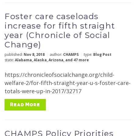
Foster care caseloads
increase for fifth straight
year (Chronicle of Social
Change)
published:
Nov 8, 2018
author:
CHAMPS
type:
Blog Post
state:
Alabama
,
Alaska
,
Arizona
,
and 47 more
https://chronicleofsocialchange.org/child-
welfare-2/for-fifth-straight-year-u-s-foster-care-
totals-were-up-in-2017/32717
Read More
CHAMPS Policy Priorities